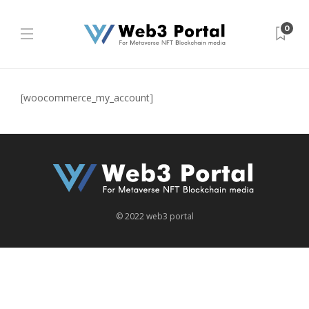
0
[woocommerce_my_account]
©︎ 2022 web3 portal